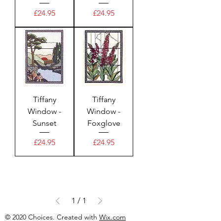
Price
Price
£24.95
£24.95
Tiffany
Tiffany
Window -
Window -
Sunset
Foxglove
Price
Price
£24.95
£24.95
1
/
1
© 2020 Choices. Created with
Wix.com