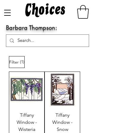
Barbara Thompson:
(1)
Filter
Tiffany
Tiffany
Window -
Window -
Wisteria
Snow