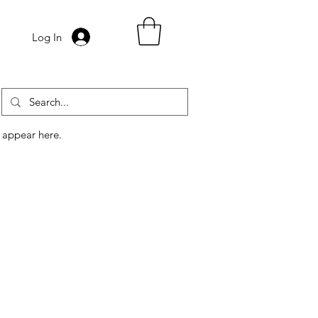
Log In
 appear here.