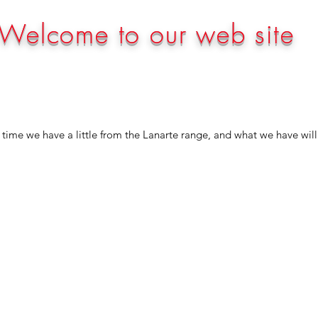
Welcome to our web site
time we have a little from the Lanarte range, and what we have will