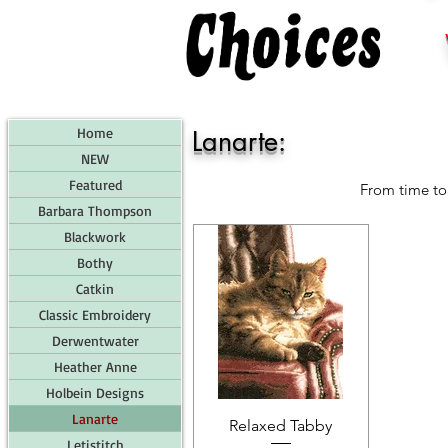
Home
Lanarte:
NEW
Featured
From time to 
Barbara Thompson
Blackwork
Bothy
Catkin
Classic Embroidery
Derwentwater
Heather Anne
Holbein Designs
Lanarte
Relaxed Tabby
Letistitch