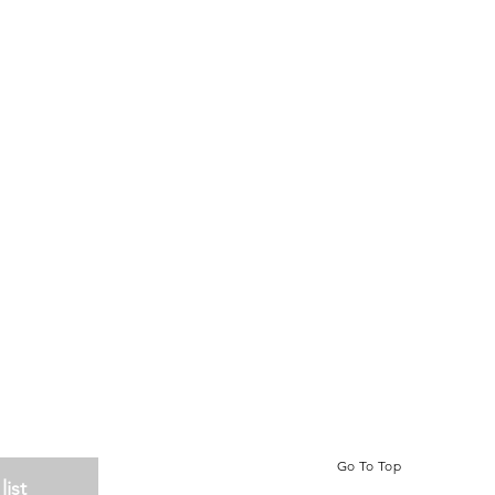
Go To Top
list