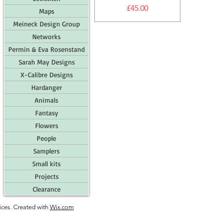
Price
£45.00
Maps
Meineck Design Group
Networks
Permin & Eva Rosenstand
Sarah May Designs
X-Calibre Designs
Hardanger
Animals
Fantasy
Flowers
People
Samplers
Small kits
Projects
Clearance
ces. Created with
Wix.com