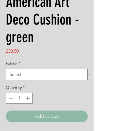
American Art
Deco Cushion -
green
Price
£38.50
Fabric
*
Quantity
*
Add to Cart