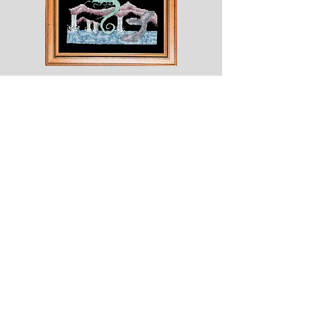
Shesaroe
The
Wyvern
© 2020 Choices. Created with
Wix.com
Shop
About
Contact
Corona
Shipping & Returns
Terms
Payment Methods
Shows