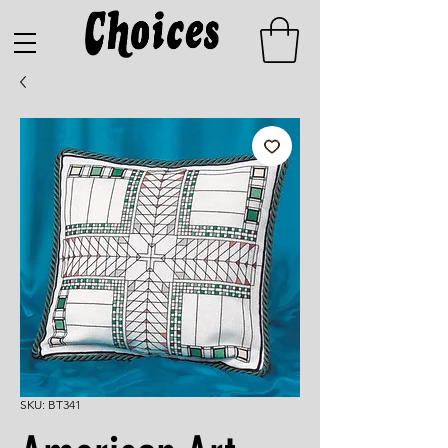
SKU: BT341