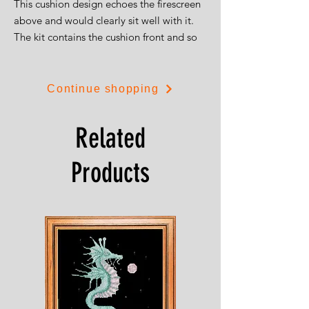
This cushion design echoes the firescreen
above and would clearly sit well with it.
The kit contains the cushion front and so
can be worked as a standard picture if
desired.
The design is 37cms square (15") and is
Continue shopping
on 14ct aida.
Related
Products