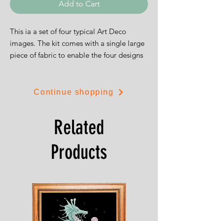
Add to Cart
This ia a set of four typical Art Deco
images. The kit comes with a single large
piece of fabric to enable the four designs
to be stitched as a group, or if you prefer,
you can cut the fabric in four and produce
individual pictures as is illustrated.
Continue shopping
The designs are each 8cms (3.5") square
and are on 14ct Aida
Related
Products