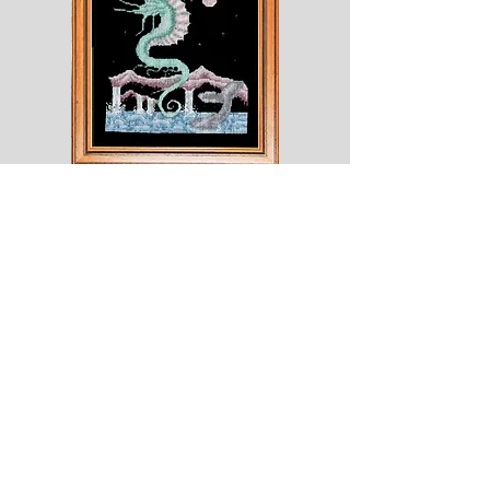
Shesaroe
The
Wyvern
© 2020 Choices. Created with
Wix.com
Shop
About
Contact
Corona
Shipping & Returns
Terms
Payment Methods