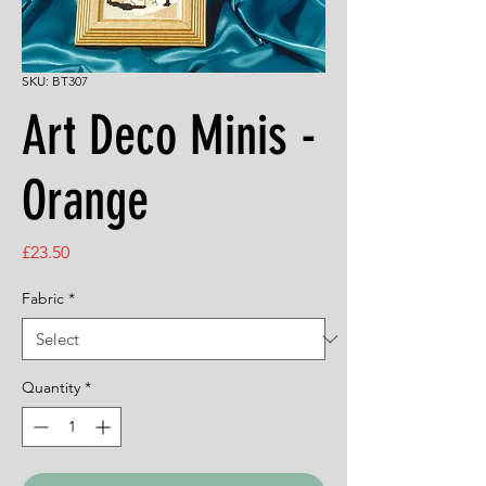
SKU: BT307
Art Deco Minis -
Orange
Price
£23.50
Fabric
*
Quantity
*