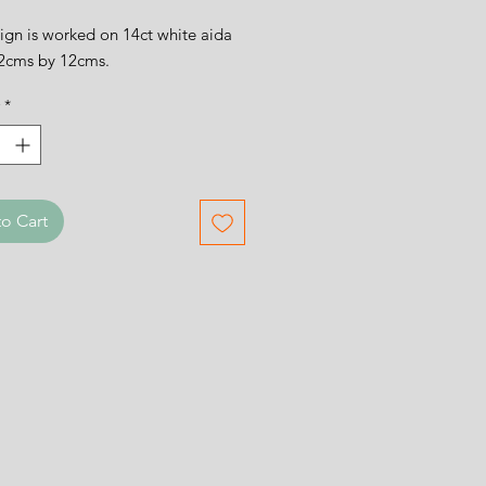
ign is worked on 14ct white aida
12cms by 12cms.
*
o Cart