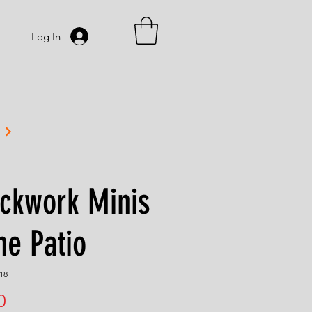
Log In
ckwork Minis
he Patio
18
Price
0