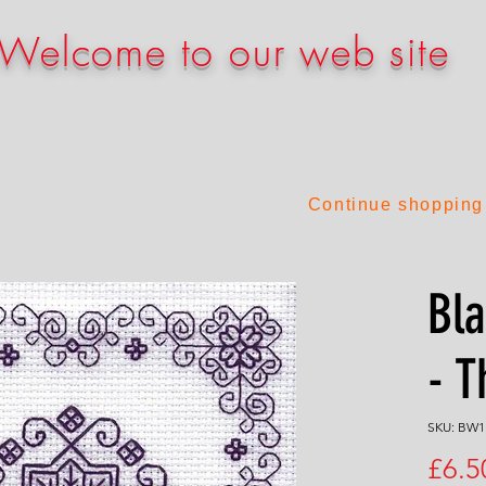
Welcome to our web site
Continue shopping
Bla
- T
SKU: BW1
£6.5