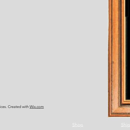
ces. Created with
Wix.com
Shop
Ship