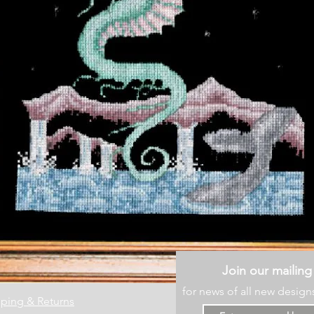
Join our mailing 
for news of all new design
ping & Returns