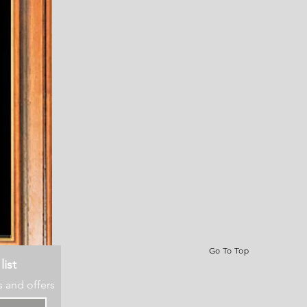
Go To Top
list
s and offers