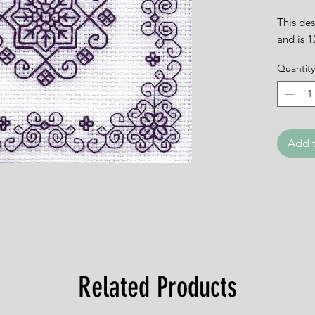
This des
and is 
Quantity
Add t
Related Products