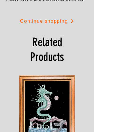
front of the pincushion as you see it.
You can also use the design to create
Continue shopping
dolls house cushions (1/12 scale) by
stitching just one square from the design.
Related
Products