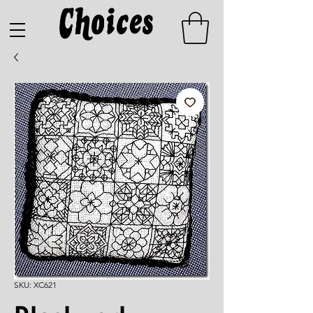
SKU: XC621