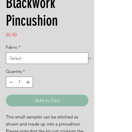
Blackwork
Pincushion
Price
£6.50
Fabric
*
Quantity
*
Add to Cart
This small sampler can be stitched as
shown and made up into a pincushion.
Please note that the kit just contains the