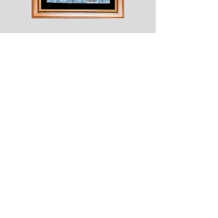
Shesaroe
The
Wyvern
© 2020 Choices. Created with
Wix.com
Shop
About
Contact
Corona
Shipping & Returns
Terms
Payment Methods
Shows
Join our mailing list
for news of all new designs and offers