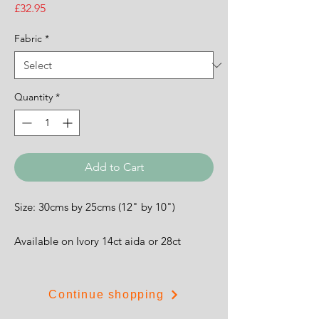
Price
£32.95
Fabric
*
Quantity
*
Add to Cart
Size: 30cms by 25cms (12" by 10")
Available on Ivory 14ct aida or 28ct
evenweave.
Continue shopping