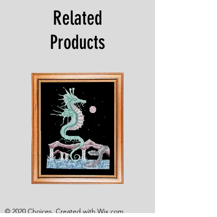
Related
Products
Shesaroe
The
Wyvern
© 2020 Choices. Created with
Wix.com