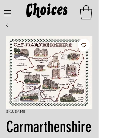
SKU: SA148
Carmarthenshire