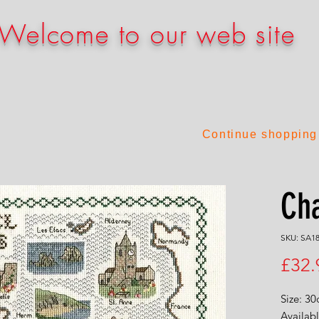
Welcome to our web site
Continue shopping
Cha
SKU: SA1
£32.
Size: 3
Availabl