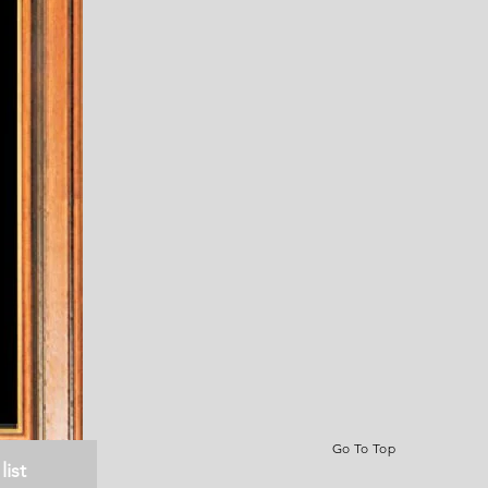
Go To Top
list