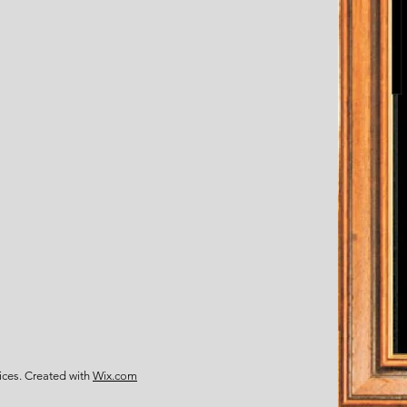
ces. Created with
Wix.com