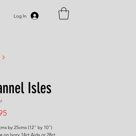
Log In
nnel Isles
87
Price
95
0cms by 25cms (12" by 10")
e on Ivory 14ct Aida or 28ct