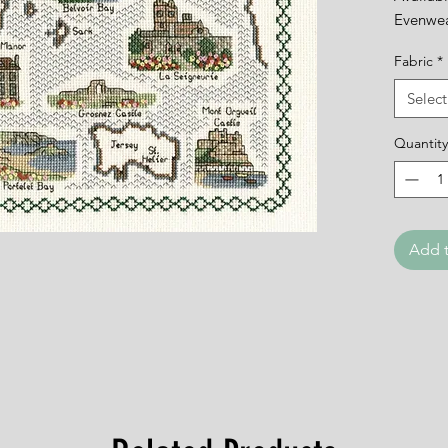
Evenwe
Fabric
*
Select
Quantity
Add t