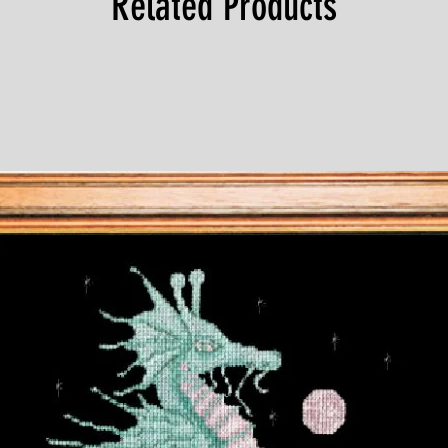
Related Products