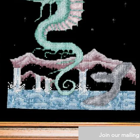
Join our mailing 