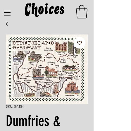
SKU: SA154
Dumfries &