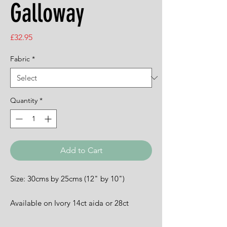
Galloway
Price
£32.95
Fabric
*
Quantity
*
Add to Cart
Size: 30cms by 25cms (12" by 10")
Available on Ivory 14ct aida or 28ct
evenweave.