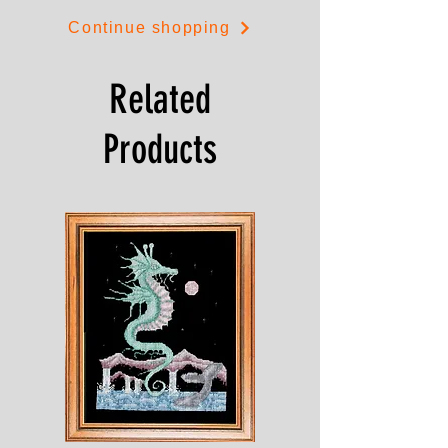
Continue shopping
Related
Products
Shesaroe
The