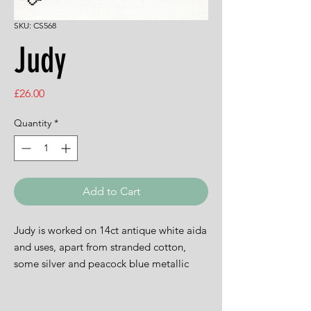
SKU: CS568
Judy
Price
£26.00
Quantity
*
Add to Cart
Judy is worked on 14ct antique white aida
and uses, apart from stranded cotton,
some silver and peacock blue metallic
thread and some Anchor Marlitt. The
design is 21cms by 27cms.