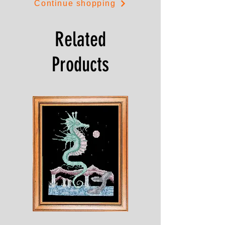
Continue shopping
Related
Products
Shesaroe
The
Wyvern