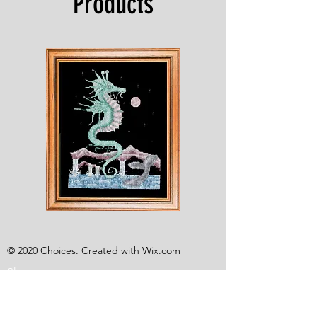
Products
Shesaroe
The
Wyvern
© 2020 Choices. Created with
Wix.com
Shop
About