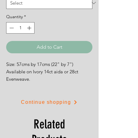
Quantity
*
Add to Cart
Size: 57cms by 17cms (22" by 7")
Available on Ivory 14ct aida or 28ct
Evenweave.
Continue shopping
Related