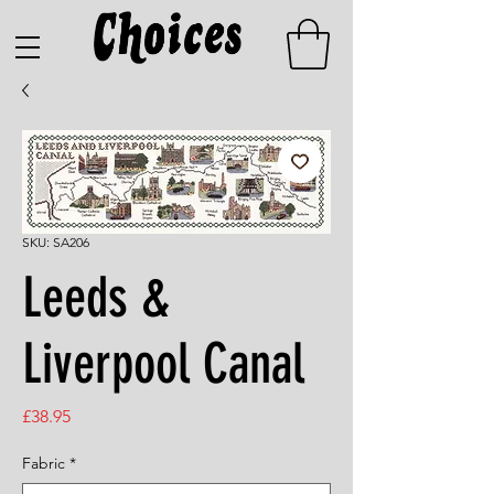
SKU: SA206
Leeds &
Liverpool Canal
Price
£38.95
Fabric
*