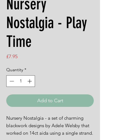
Nursery
Nostalgia - Play
Time
Price
£7.95
Quantity
*
Add to Cart
Nursery Nostalgia - a set of charming
blackwork designs by Adele Welsby that
worked on 14ct aida using a single strand.