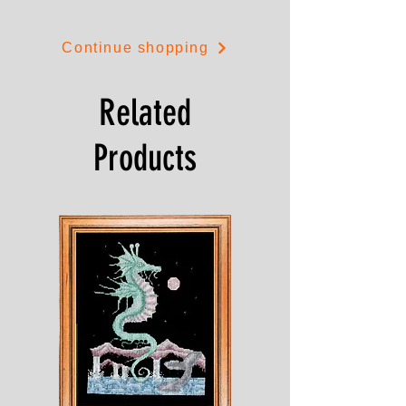
Playtime is 12cms by 8cms.
Continue shopping
Related
Products