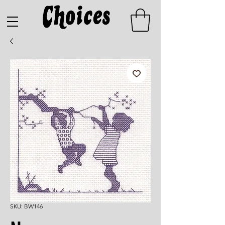
SKU: BW146