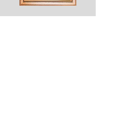
Shesaroe
The
Wyvern
© 2020 Choices. Created with
Wix.com
Shop
About
Contact
Corona
Shipping & Returns
Terms
Payment Methods
Shows
Join our mailing list
for news of all new designs and offers