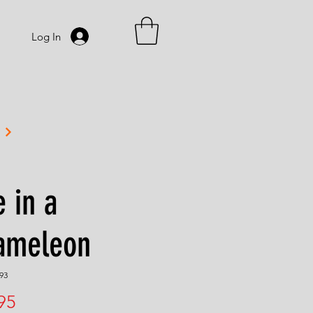
Log In
 in a
ameleon
93
Price
95