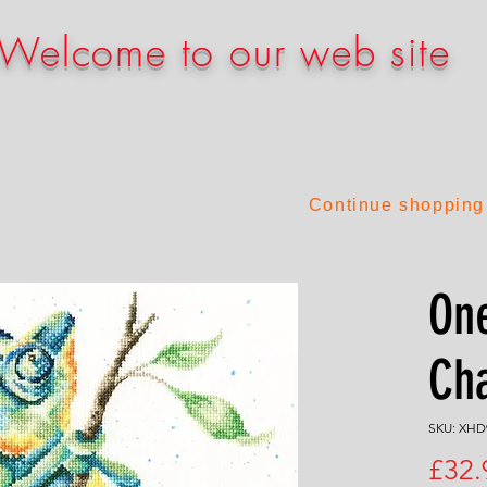
Welcome to our web site
Continue shopping
One
Ch
SKU: XHD
£32.