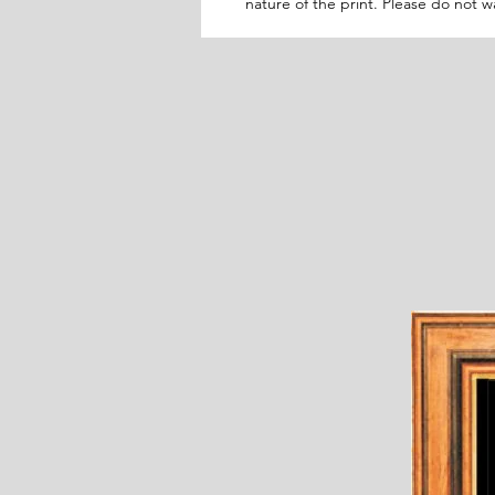
nature of the print. Please do not 