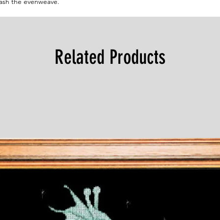
wash the evenweave.
Related Products