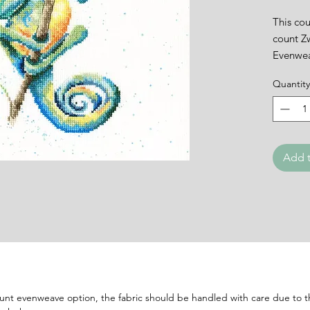
This cou
count Z
Evenwea
backgro
Quantity
needle, 
Finishe
This kit 
and one
Please n
Add t
evenwea
handled 
the fabr
Please 
ount evenweave option, the fabric should be handled with care due to th