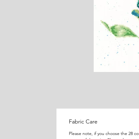
Fabric Care
Please note, if you choose the 28 c