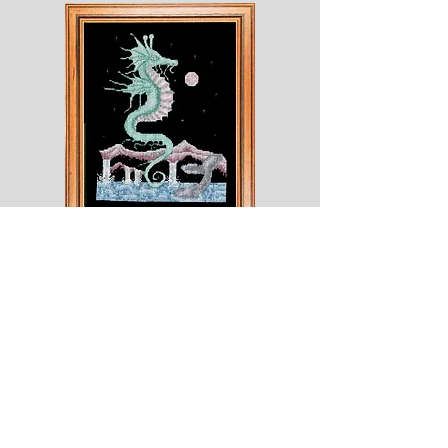
Shesaroe
The
Wyvern
© 2020 Choices. Created with
Wix.com
Shop
About
Contact
Corona
Shipping & Returns