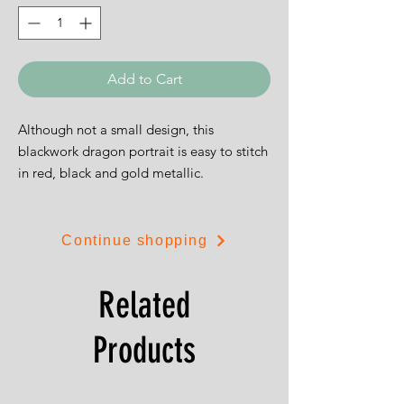
Add to Cart
Although not a small design, this
blackwork dragon portrait is easy to stitch
in red, black and gold metallic.
The design is 26cms by 46cms.
Continue shopping
Related
Products