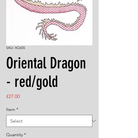
SKU: XC655
Oriental Dragon
- red/gold
Price
£27.00
Item
*
Quantity
*