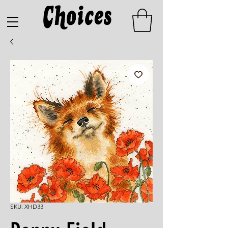
SKU: XHD33