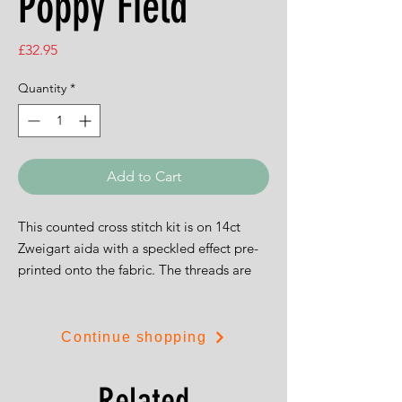
Poppy Field
Price
£32.95
Quantity
*
Add to Cart
This counted cross stitch kit is on 14ct
Zweigart aida with a speckled effect pre-
printed onto the fabric. The threads are
Madeira stranded cottons. The kit
includes a needle, chart and full
instructions. The finished size of the kit is
Continue shopping
26 x 26 cm.
Related