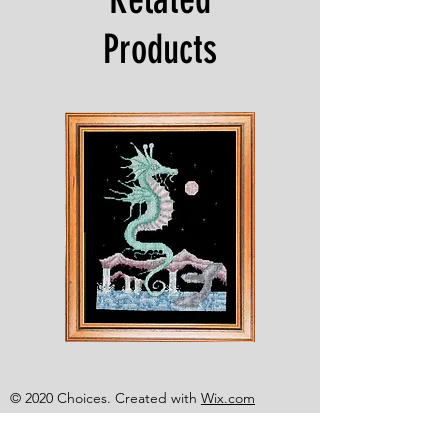
Products
Shesaroe
The
Wyvern
© 2020 Choices. Created with
Wix.com
Shop