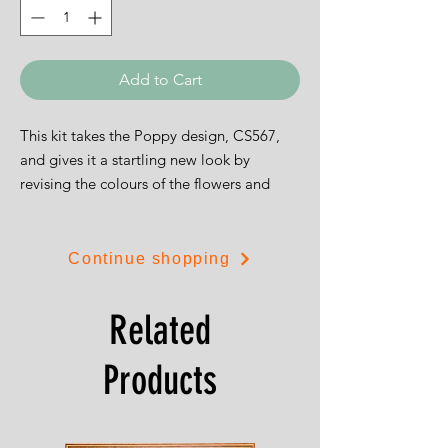
Add to Cart
This kit takes the Poppy design, CS567,
and gives it a startling new look by
revising the colours of the flowers and
presenting the result on a black
background. Stunning.
Continue shopping
The design is 23cms by 11.5cms.
Related
Products