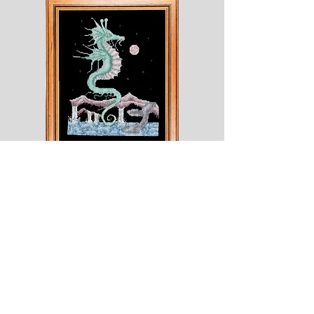
Shesaroe
The
Wyvern
© 2020 Choices. Created with
Wix.com
Shop
About
Contact
Corona
Shipping & Returns