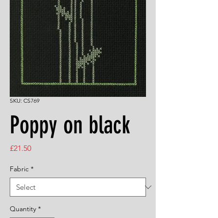
SKU: CS769
Poppy on black
Price
£21.50
Fabric
*
Quantity
*