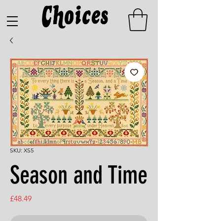
SKU: XS5
Season and Time
Price
£48.49