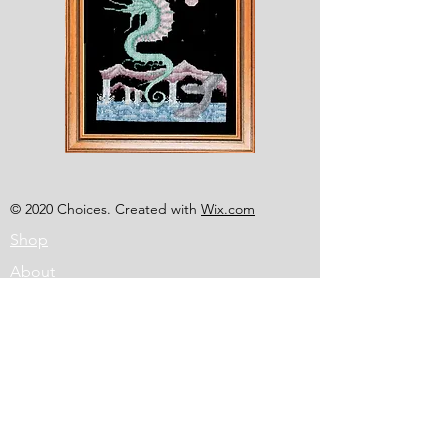
Shesaroe
The
Wyvern
© 2020 Choices. Created with
Wix.com
Shop
About
Contact
Corona
Shipping & Returns
Terms
Payment Methods