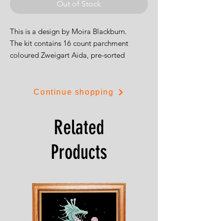
Out of Stock
This is a design by Moira Blackburn.
The kit contains 16 count parchment
coloured Zweigart Aida, pre-sorted
stranded cottons, needle, clear stitch
diagram and full instructions. Full cross
stitches and a little back stitch are used to
Continue shopping
create the design. The finished size 52 by
33cm.
Related
Products