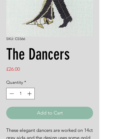
SKU: CS566
The Dancers
Price
£26.00
Quantity
*
Add to Cart
These elegant dancers are worked on 14ct
grey aida and the design uses some gold,