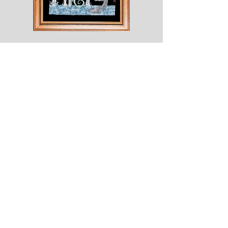
Shesaroe
The
Wyvern
© 2020 Choices. Created with
Wix.com
Shop
About
Contact
Corona
Shipping & Returns
Terms
Payment Methods
Shows
Join our mailing list