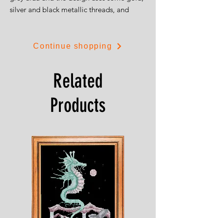
silver and black metallic threads, and
some gold beads and sequins. The design
is 15cms by 29cms.
Continue shopping
Related
Products