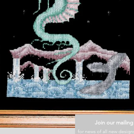
Join our mailing 
for news of all new design