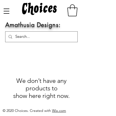
Amathusia Designs:
We don’t have any
products to
show here right now.
© 2020 Choices. Created with
Wix.com