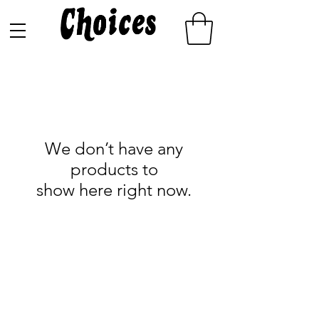
We don’t have any
products to
show here right now.