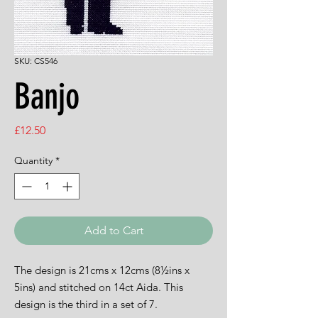
SKU: CS546
Banjo
Price
£12.50
Quantity
*
Add to Cart
The design is 21cms x 12cms (8½ins x
5ins) and stitched on 14ct Aida. This
design is the third in a set of 7.