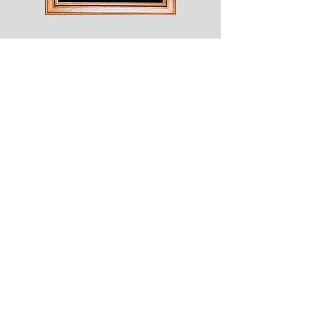
Shesaroe
The
Wyvern
© 2020 Choices. Created with
Wix.com
Shop
About
Contact
Corona
Shipping & Returns
Terms
Payment Methods
Shows
Join our mailing list
for news of all new designs and offers