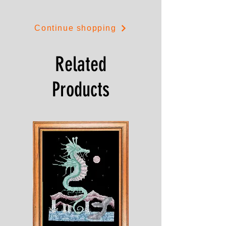
Continue shopping
Related
Products