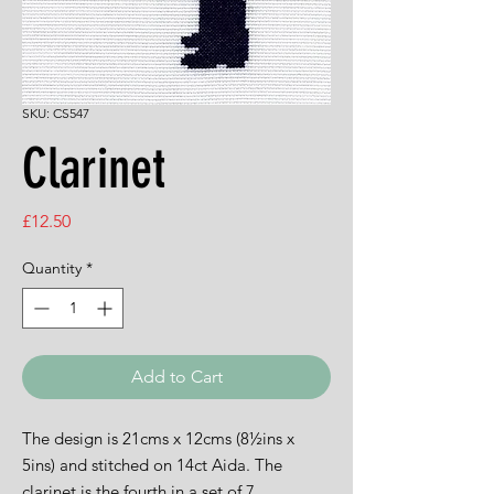
SKU: CS547
Clarinet
Price
£12.50
Quantity
*
Add to Cart
The design is 21cms x 12cms (8½ins x
5ins) and stitched on 14ct Aida. The
clarinet is the fourth in a set of 7