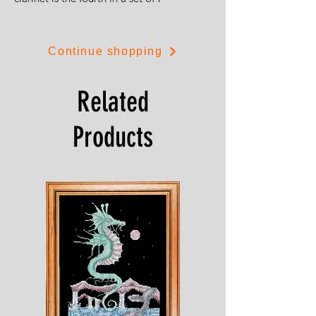
Continue shopping
Related
Products