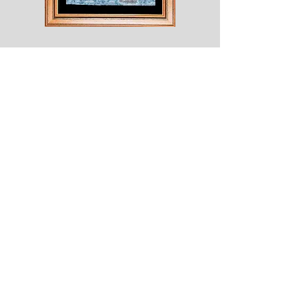
Shesaroe
The
Wyvern
© 2020 Choices. Created with
Wix.com
Shop
About
Contact
Corona
Shipping & Returns
Terms
Payment Methods
Shows
Join our mailing list
for news of all new designs and offers