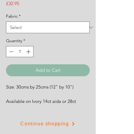
Price
£32.95
Fabric
*
Quantity
*
Add to Cart
Size: 30cms by 25cms (12" by 10")
Available on Ivory 14ct aida or 28ct
evenweave.
Continue shopping