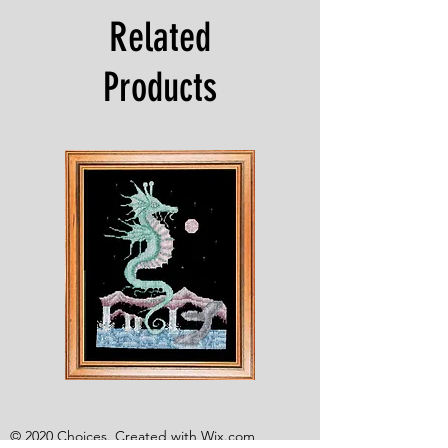
Related
Products
Shesaroe
The
Wyvern
© 2020 Choices. Created with
Wix.com