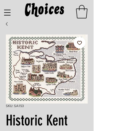
SKU: SA153
Historic Kent