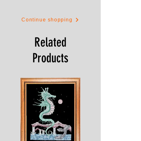
Continue shopping
Related
Products