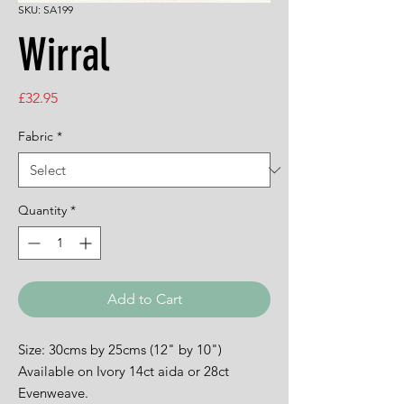
SKU: SA199
Wirral
Price
£32.95
Fabric
*
Quantity
*
Add to Cart
Size: 30cms by 25cms (12" by 10")
Available on Ivory 14ct aida or 28ct
Evenweave.