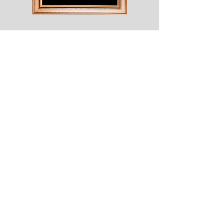
Shesaroe
The
Wyvern
© 2020 Choices. Created with
Wix.com
Shop
About
Contact
Corona
Shipping & Returns
Terms
Payment Methods
Shows
Join our mailing list
for news of all new designs and offers