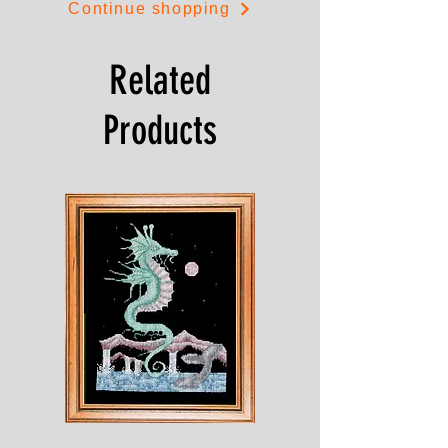
Continue shopping
Related
Products
Shesaroe
The
Wyvern