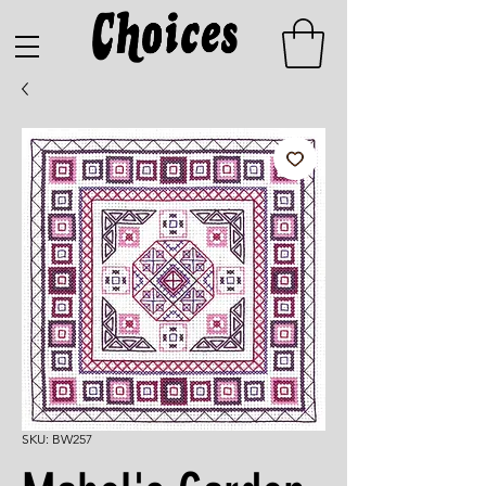
SKU: BW257