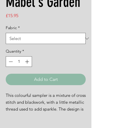
Mabel's Garden
Price
£15.95
Fabric
*
Quantity
*
Add to Cart
This colourful sampler is a mixture of cross
stitch and blackwork, with a little metallic
thread used to add sparkle. The design is
15.5cms square and is available on white
14ct aida.