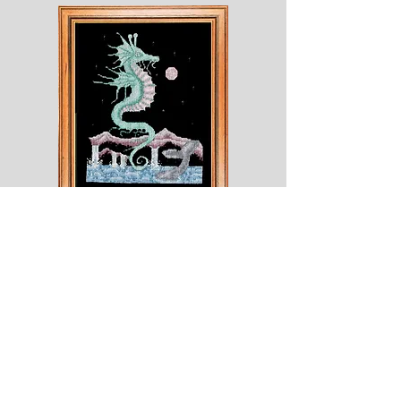
Shesaroe
The
Wyvern
© 2020 Choices. Created with
Wix.com
Shop
About
Contact
Corona