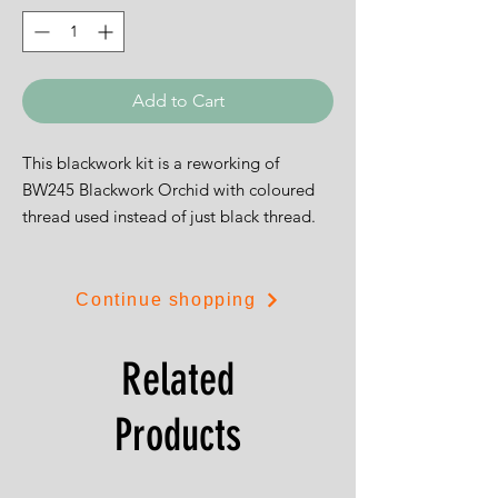
Add to Cart
This blackwork kit is a reworking of
BW245 Blackwork Orchid with coloured
thread used instead of just black thread.
The design is 12cms by 23cms and is on
white 14ct aida or 28ct evenweave.
Continue shopping
Related
Products