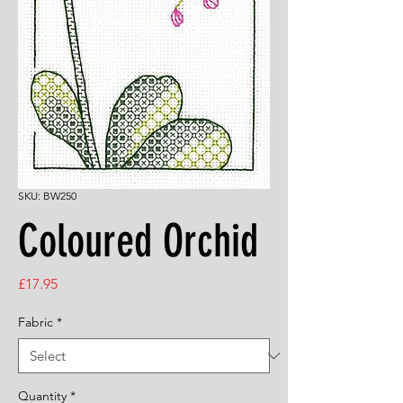
SKU: BW250
Coloured Orchid
Price
£17.95
Fabric
*
Quantity
*