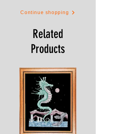
stitch in reds or blues.
Continue shopping
The design is 21cms by 23cms.
Related
Products