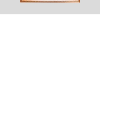
Shesaroe
The
Wyvern
© 2020 Choices. Created with
Wix.com
Shop
About
Contact
Corona
Shipping & Returns
Terms
Payment Methods
Shows
Join our mailing list
for news of all new designs and offers