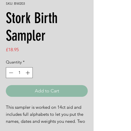
SKU: BW203
Stork Birth
Sampler
Price
£18.95
Quantity
*
Add to Cart
This sampler is worked on 14ct aid and
includes full alphabets to let you put the
names, dates and weights you need. Two
sets of threads are included to let you