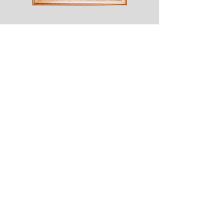
Shesaroe
The
Wyvern
© 2020 Choices. Created with
Wix.com
Shop
About
Contact
Corona
Shipping & Returns
Terms
Payment Methods
Shows
Join our mailing list
for news of all new designs and offers