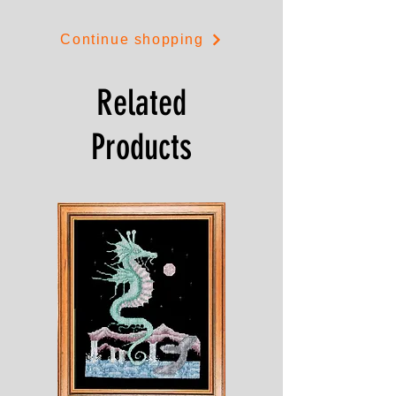
Continue shopping
Related
Products