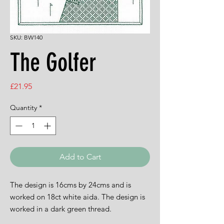
SKU: BW140
The Golfer
Price
£21.95
Quantity
*
Add to Cart
The design is 16cms by 24cms and is
worked on 18ct white aida. The design is
worked in a dark green thread.