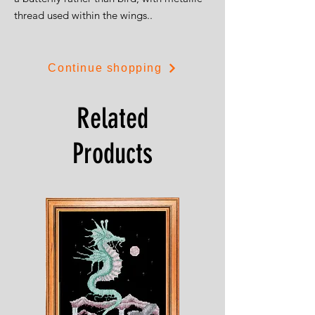
thread used within the wings..
The kit is on 14ct white aida and is 20cms
by 30cms.
Continue shopping
Related
Products