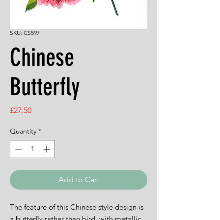
SKU: CS597
Chinese
Butterfly
Price
£27.50
Quantity
*
Add to Cart
The feature of this Chinese style design is
a butterfly rather than bird, with metallic