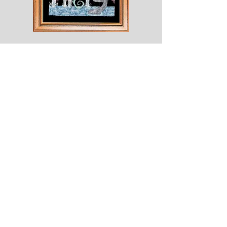
Shesaroe
The
Wyvern
© 2020 Choices. Created with
Wix.com
Shop
About
Contact
Corona
Shipping & Returns
Terms
Payment Methods
Shows
Join our mailing list