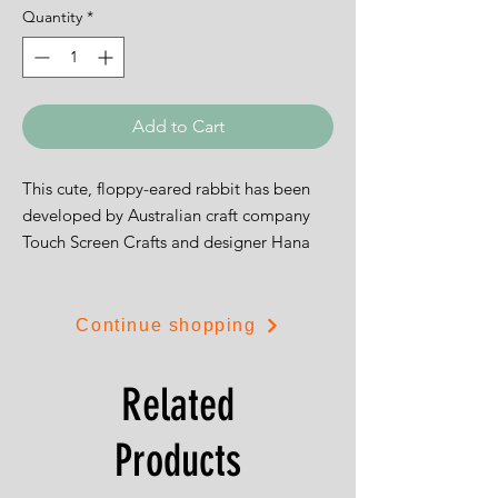
Quantity
*
Add to Cart
This cute, floppy-eared rabbit has been
developed by Australian craft company
Touch Screen Crafts and designer Hana
Phanggestu.
Continue shopping
Related
Tha design is 14cms by 19cms (5.5" by
7.5").
Products