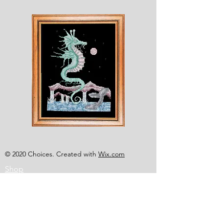
Shesaroe
The
Wyvern
© 2020 Choices. Created with
Wix.com
Shop
About
Contact
Corona