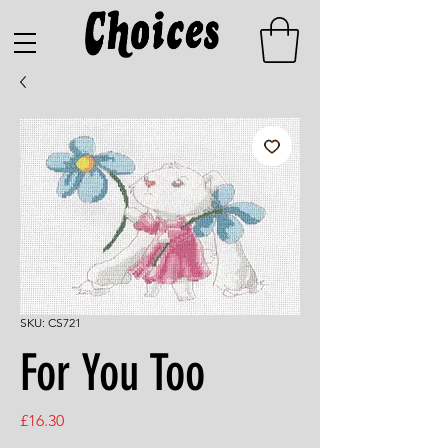
SKU: CS721
For You Too
Price
£16.30