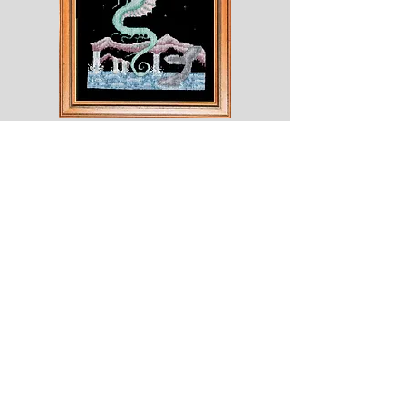
Shesaroe
The
Wyvern
© 2020 Choices. Created with
Wix.com
Shop
About
Contact
Corona
Shipping & Returns
Terms
Payment Methods
Shows