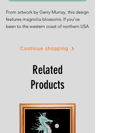
From artwork by Gerry Murray, this design
features magnolia blossoms. If you've
been to the western coast of northern USA
and Canada you could well have seen
sights just like these.
Continue shopping
The design is 22cms by 30cms and is
available on white 14ct aida or 28ct
Related
evenweave.
Products