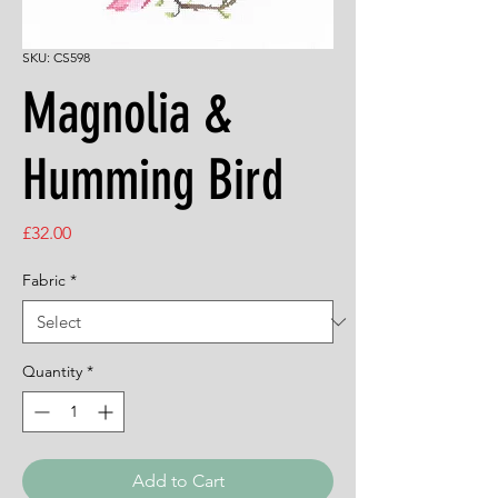
SKU: CS598
Magnolia &
Humming Bird
Price
£32.00
Fabric
*
Quantity
*
Add to Cart