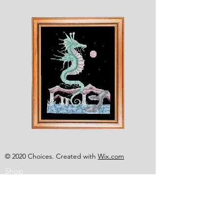
Shesaroe
The
Wyvern
© 2020 Choices. Created with
Wix.com
Shop
About
Contact
Corona