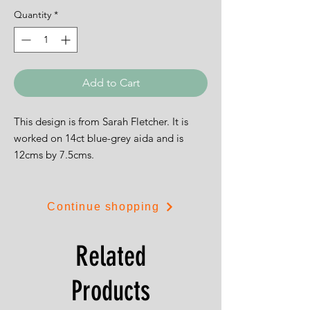
Quantity
*
Add to Cart
This design is from Sarah Fletcher. It is
worked on 14ct blue-grey aida and is
12cms by 7.5cms.
Continue shopping
Related
Products