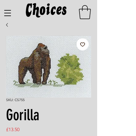
SKU: CS755
Gorilla
Price
£13.50