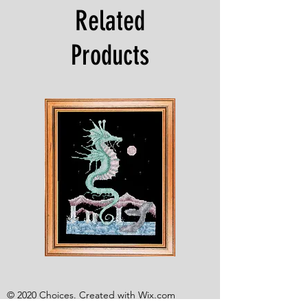
Related
Products
Shesaroe
The
Wyvern
© 2020 Choices. Created with
Wix.com