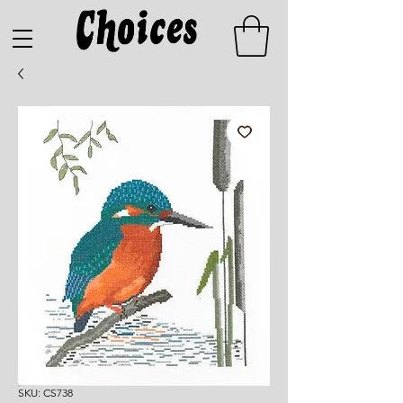
SKU: CS738