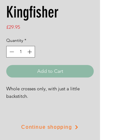
Kingfisher
Price
£29.95
Quantity
*
Add to Cart
Whole crosses only, with just a little
backstitch.
The design is 23cms by 28.5cms (9" by
11").
Continue shopping