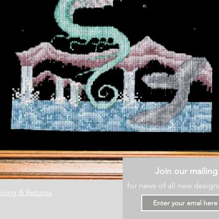
Join our mailing 
for news of all new design
ping & Returns