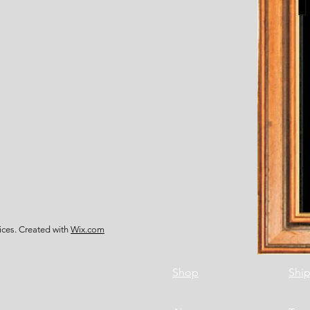
ces. Created with
Wix.com
Shop
Ship