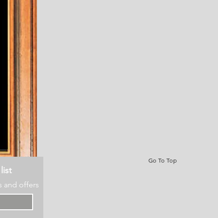
Go To Top
list
s and offers