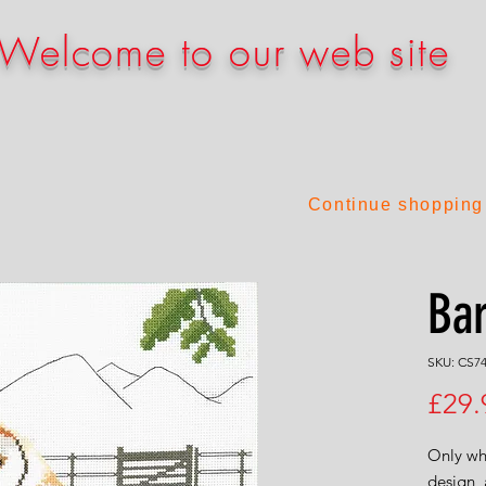
Welcome to our web site
Continue shopping
Ba
SKU: CS7
£29.
Only who
design, 