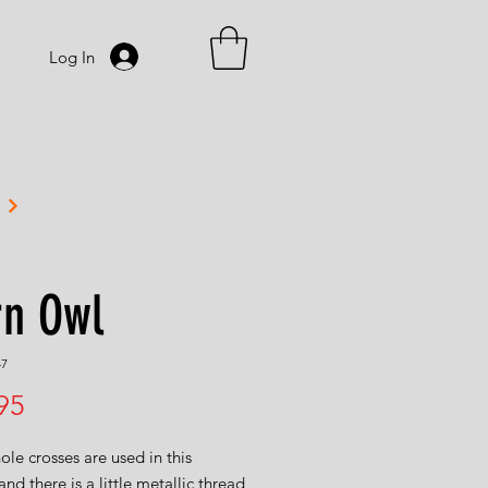
Log In
rn Owl
47
Price
95
le crosses are used in this
and there is a little metallic thread