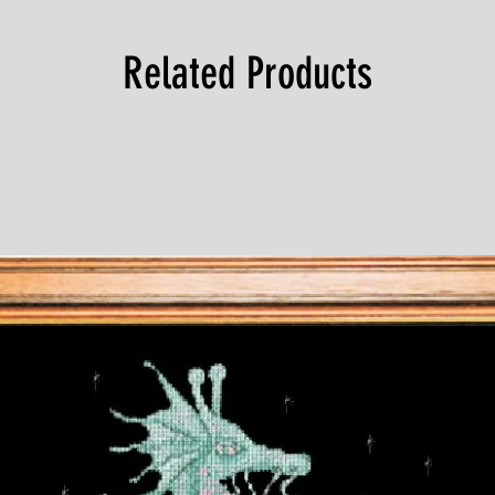
Related Products