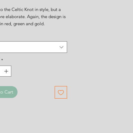
to the Celtic Knot in style, but a
ore elaborate. Again, the design is
in red, green and gold.
ign is 11cms square.
*
o Cart