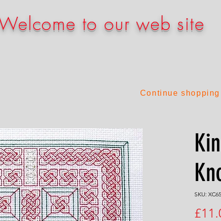
Welcome to our web site
Continue shopping
Ki
Kn
SKU: XC6
£11.