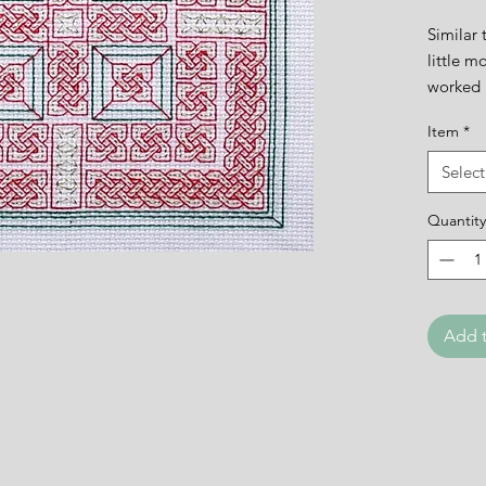
Similar 
little m
worked 
Item
*
The des
Select
Quantity
Add t