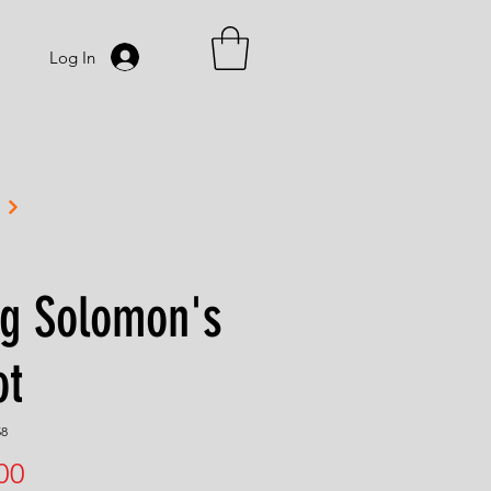
Log In
ng Solomon's
ot
58
Price
00