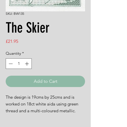
SKU: BW135
The Skier
Price
£21.95
Quantity
*
Add to Cart
The design is 19cms by 25cms and is
worked on 18ct white aida using green
thread and a multi-coloured metallic.