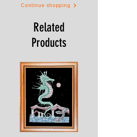
Continue shopping
Related
Products
Shesaroe
The
Wyvern