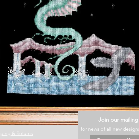
Join our mailing 
for news of all new design
ping & Returns