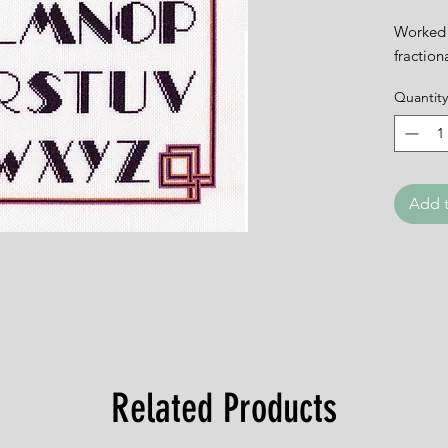
Worked 
fraction
Quantity
Add t
Related Products