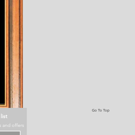
Go To Top
list
s and offers