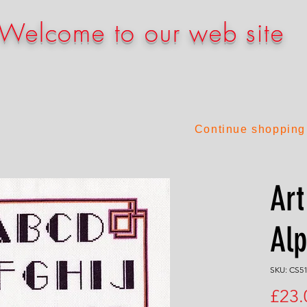
Welcome to our web site
Continue shopping
Art
Al
SKU: CS5
£23.