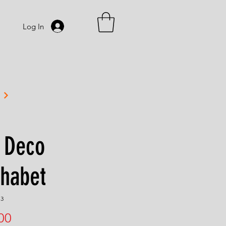
Log In
 Deco
phabet
13
Price
00