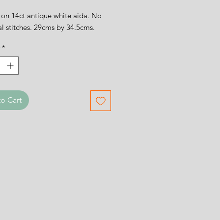
on 14ct antique white aida. No
al stitches. 29cms by 34.5cms.
*
o Cart