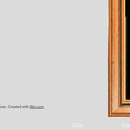
ces. Created with
Wix.com
Shop
Ship